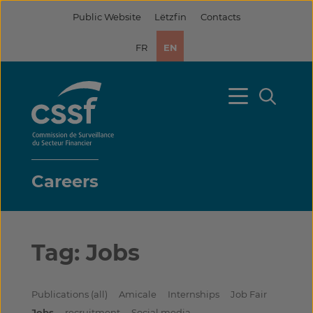
Skip
Public Website
Lëtzfin
Contacts
to
content
FR
EN
Careers
Tag:
Jobs
Publications (all)
Amicale
Internships
Job Fair
Jobs
recruitment
Social media