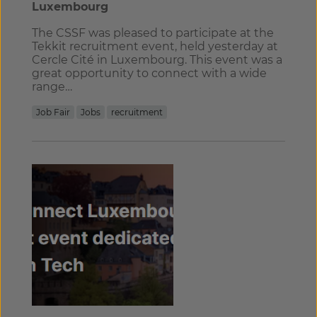
Luxembourg
The CSSF was pleased to participate at the
Tekkit recruitment event, held yesterday at
Cercle Cité in Luxembourg. This event was a
great opportunity to connect with a wide
range…
Job Fair
Jobs
recruitment