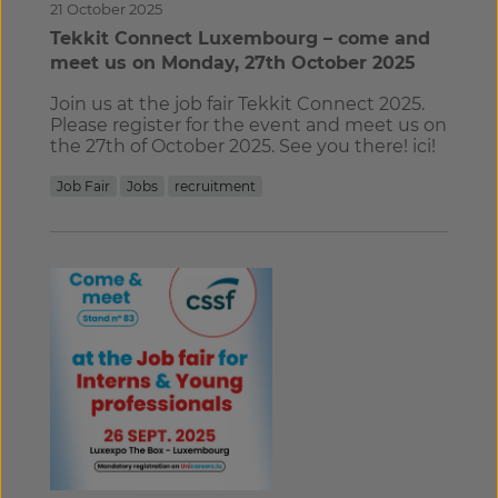
21 October 2025
Tekkit Connect Luxembourg – come and
meet us on Monday, 27th October 2025
Join us at the job fair Tekkit Connect 2025.
Please register for the event and meet us on
the 27th of October 2025. See you there! ici!
Job Fair
Jobs
recruitment