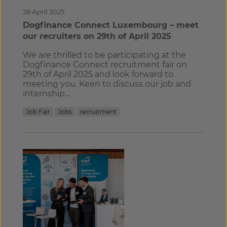
28 April 2025
Dogfinance Connect Luxembourg – meet
our recruiters on 29th of April 2025
We are thrilled to be participating at the
Dogfinance Connect recruitment fair on
29th of April 2025 and look forward to
meeting you. Keen to discuss our job and
internship…
Job Fair
Jobs
recruitment