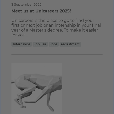
3 September 2025
Meet us at Unicareers 2025!
Unicareers is the place to go to find your
first or next job or an internship in your final
year of a Master’s degree. To make it easier
for you…
Internships
Job Fair
Jobs
recruitment