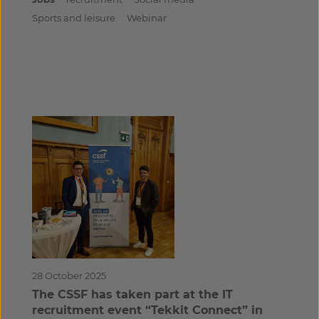
Sports and leisure
Webinar
28 October 2025
The CSSF has taken part at the IT
recruitment event “Tekkit Connect” in