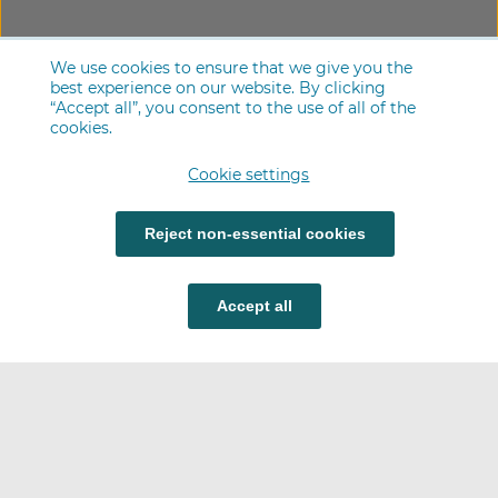
We use cookies to ensure that we give you the
best experience on our website. By clicking
“Accept all”, you consent to the use of all of the
cookies.
Cookie settings
Reject non-essential cookies
Accept all
Careers