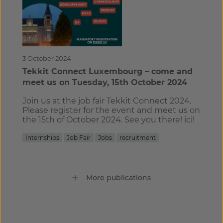
3 October 2024
Tekkit Connect Luxembourg – come and
meet us on Tuesday, 15th October 2024
Join us at the job fair Tekkit Connect 2024.
Please register for the event and meet us on
the 15th of October 2024. See you there! ici!
Internships
Job Fair
Jobs
recruitment
More publications