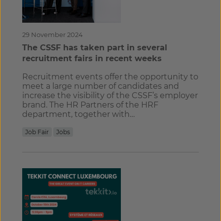
29 November 2024
The CSSF has taken part in several
recruitment fairs in recent weeks
Recruitment events offer the opportunity to
meet a large number of candidates and
increase the visibility of the CSSF’s employer
brand. The HR Partners of the HRF
department, together with…
Job Fair
Jobs