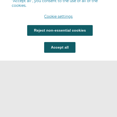
“Accept all”, you consent to the use of all of the
cookies.
Cookie settings
Reject non-essential cookies
Accept all
Careers
FAQ