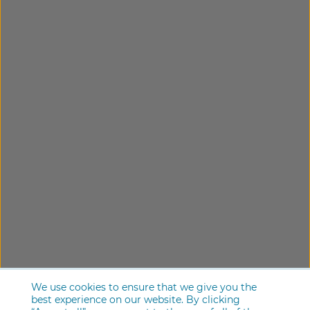
We use cookies to ensure that we give you the
best experience on our website. By clicking