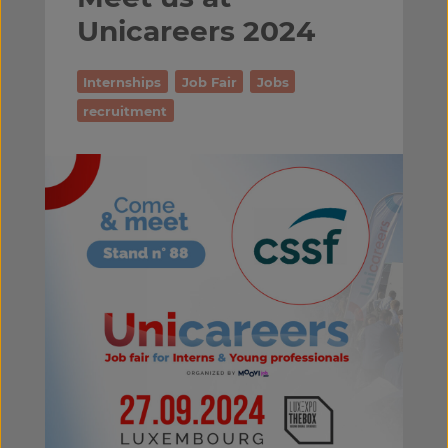
Unicareers 2024
Internships
Job Fair
Jobs
recruitment