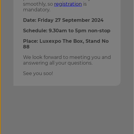
smoothly, so
registration
is
mandatory.
Date: Friday 27 September 2024
Schedule: 9.30am to 5pm non-stop
Place: Luxexpo The Box, Stand No
88
We look forward to meeting you and
answering all your questions.
See you soo!