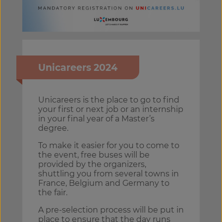
Unicareers 2024
Unicareers is the place to go to find
your first or next job or an internship
in your final year of a Master’s
degree.
To make it easier for you to come to
the event, free buses will be
provided by the organizers,
shuttling you from several towns in
France, Belgium and Germany to
the fair.
A pre-selection process will be put in
place to ensure that the day runs