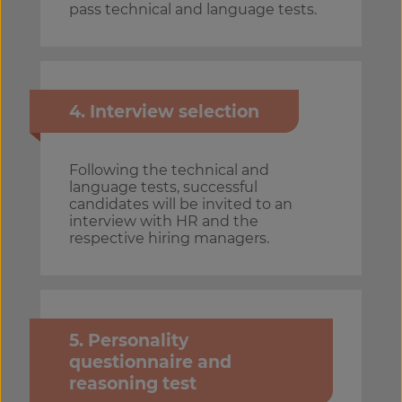
pass technical and language tests.
4. Interview selection
Following the technical and
language tests, successful
candidates will be invited to an
interview with HR and the
respective hiring managers.
5. Personality
questionnaire and
reasoning test