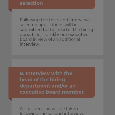
selection
Following the tests and interviews,
selected applications will be
submitted to the head of the hiring
department and/or our executive
board in view of an additional
interview.
8. Interview with the
head of the hiring
department and/or an
executive board member
A final decision will be taken
following the second interview.