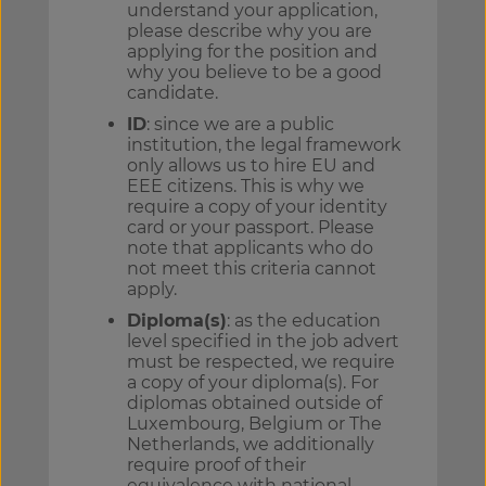
understand your application,
please describe why you are
applying for the position and
why you believe to be a good
candidate.
ID
: since we are a public
institution, the legal framework
only allows us to hire EU and
EEE citizens. This is why we
require a copy of your identity
card or your passport. Please
note that applicants who do
not meet this criteria cannot
apply.
Diploma(s)
: as the education
level specified in the job advert
must be respected, we require
a copy of your diploma(s). For
diplomas obtained outside of
Luxembourg, Belgium or The
Netherlands, we additionally
require proof of their
equivalence with national