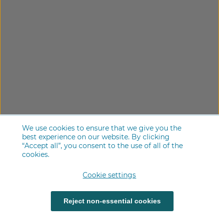
We use cookies to ensure that we give you the
best experience on our website. By clicking
“Accept all”, you consent to the use of all of the
cookies.
Cookie settings
Reject non-essential cookies