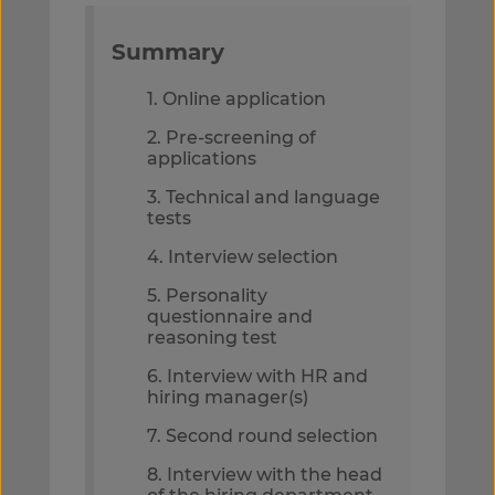
Summary
1. Online application
2. Pre-screening of
applications
3. Technical and language
tests
4. Interview selection
5. Personality
questionnaire and
reasoning test
6. Interview with HR and
hiring manager(s)
7. Second round selection
8. Interview with the head