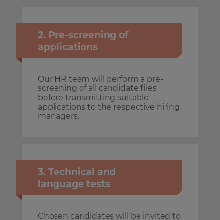
2. Pre-screening of
applications
Our HR team will perform a pre-
screening of all candidate files
before transmitting suitable
applications to the respective hiring
managers.
3. Technical and
language tests
Chosen candidates will be invited to