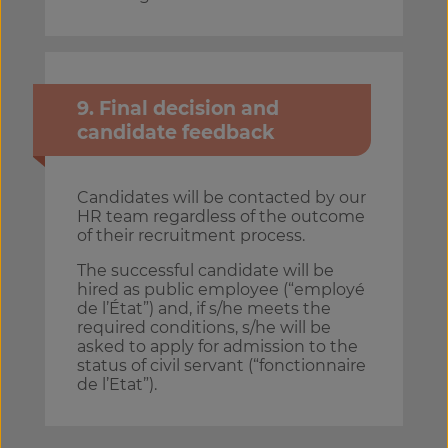
9. Final decision and
candidate feedback
Candidates will be contacted by our
HR team regardless of the outcome
of their recruitment process.
The successful candidate will be
hired as public employee (“employé
de l’État”) and, if s/he meets the
required conditions, s/he will be
asked to apply for admission to the
status of civil servant (“fonctionnaire
de l’Etat”).