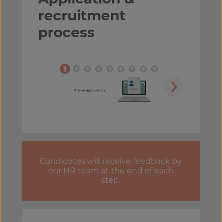
recruitment
process
Candidates will receive feedback by
our HR team at the end of each
step.