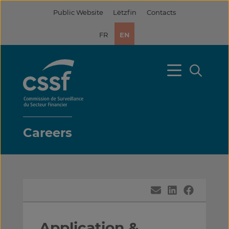
Skip
Public Website
Lëtzfin
Contacts
to
content
FR
EN
Careers
Application &