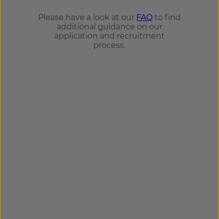
Please have a look at our
FAQ
to find
additional guidance on our
application and recruitment
process.