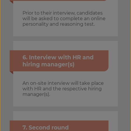
Prior to their interview, candidates
will be asked to complete an online
personality and reasoning test.
6. Interview with HR and
hiring manager(s)
An on-site interview will take place
with HR and the respective hiring
manager(s).
7. Second round