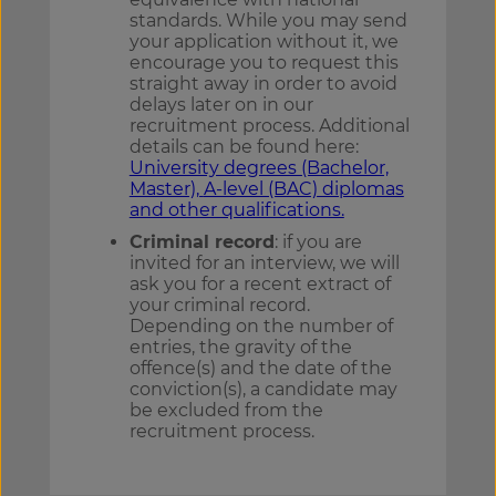
standards. While you may send
your application without it, we
encourage you to request this
straight away in order to avoid
delays later on in our
recruitment process. Additional
details can be found here:
University degrees (Bachelor,
Master),
A-level (BAC) diplomas
and other qualifications.
Criminal record
: if you are
invited for an interview, we will
ask you for a recent extract of
your criminal record.
Depending on the number of
entries, the gravity of the
offence(s) and the date of the
conviction(s), a candidate may
be excluded from the
recruitment process.