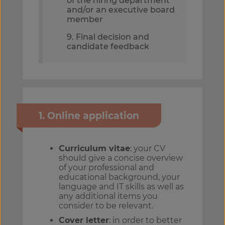
of the hiring department
and/or an executive board
member
9. Final decision and
candidate feedback
1. Online application
Curriculum vitae
: your CV
should give a concise overview
of your professional and
educational background, your
language and IT skills as well as
any additional items you
consider to be relevant.
Cover letter
: in order to better