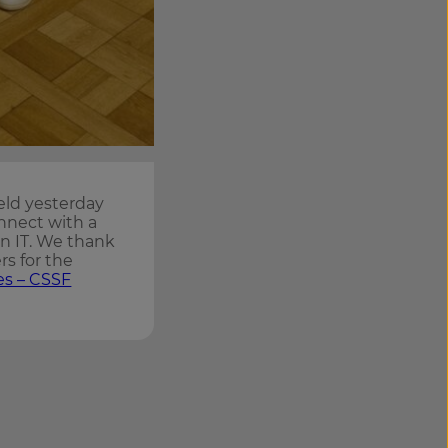
eld yesterday
nnect with a
in IT. We thank
rs for the
es – CSSF