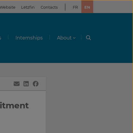
 Website
Lëtzfin
Contacts
FR
EN
s
Internships
About
uitment
g