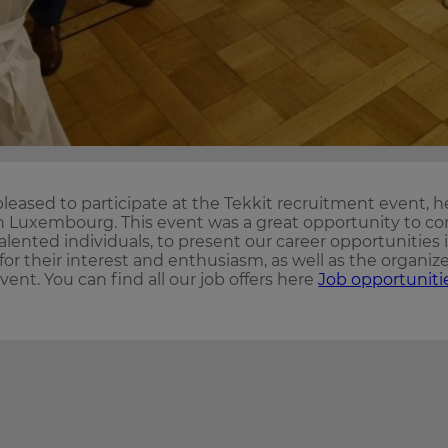
leased to participate at the Tekkit recruitment event, h
 in Luxembourg. This event was a great opportunity to co
alented individuals, to present our career opportunities 
 for their interest and enthusiasm, as well as the organize
event. You can find all our job offers here
Job opportuniti