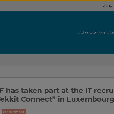
Public
s
Job opportunitie
 has taken part at the IT recr
Tekkit Connect” in Luxembour
recruitment