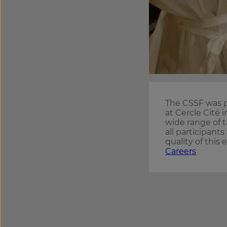
The CSSF was p
at Cercle Cité
wide range of t
all participants
quality of this 
Careers