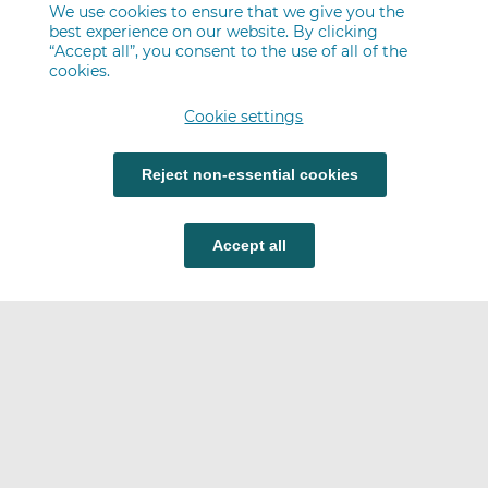
We use cookies to ensure that we give you the
best experience on our website. By clicking
“Accept all”, you consent to the use of all of the
cookies.
Cookie settings
Reject non-essential cookies
Accept all
Careers