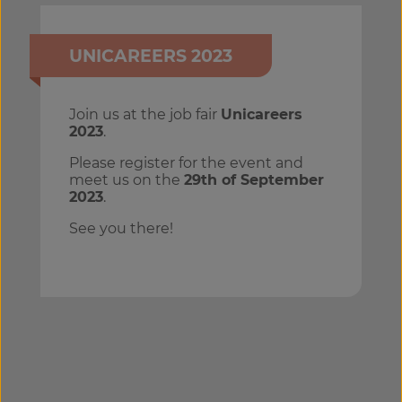
UNICAREERS 2023
Join us at the job fair
Unicareers
2023
.
Please register for the event and
meet us on the
29th of September
2023
.
See you there!