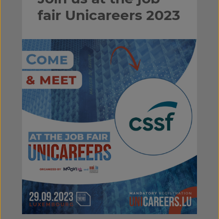
fair Unicareers 2023