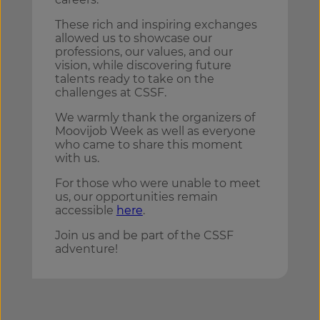
These rich and inspiring exchanges
allowed us to showcase our
professions, our values, and our
vision, while discovering future
talents ready to take on the
challenges at CSSF.
We warmly thank the organizers of
Moovijob Week as well as everyone
who came to share this moment
with us.
For those who were unable to meet
us, our opportunities remain
accessible
here
.
Join us and be part of the CSSF
adventure!