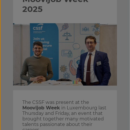
2025
The CSSF was present at the
Moovijob Week
in Luxembourg last
Thursday and Friday, an event that
brought together many motivated
talents passionate about their
careers.