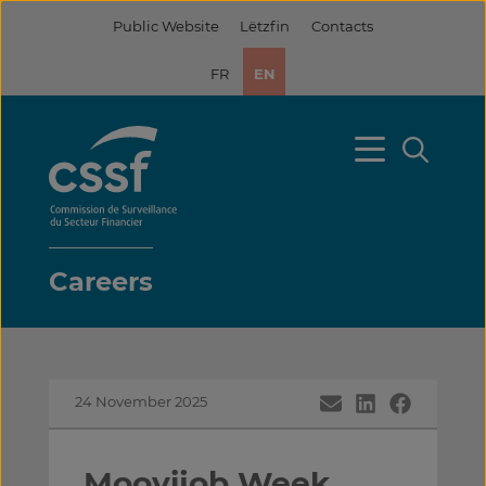
Skip
Public Website
Lëtzfin
Contacts
to
content
FR
EN
Careers
24 November 2025
Moovijob Week