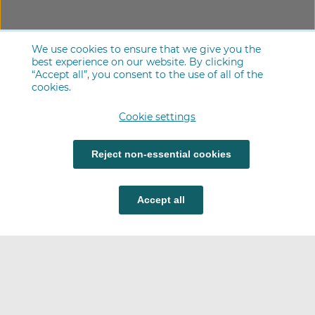
We use cookies to ensure that we give you the
best experience on our website. By clicking
“Accept all”, you consent to the use of all of the
cookies.
Cookie settings
Reject non-essential cookies
Accept all
Careers