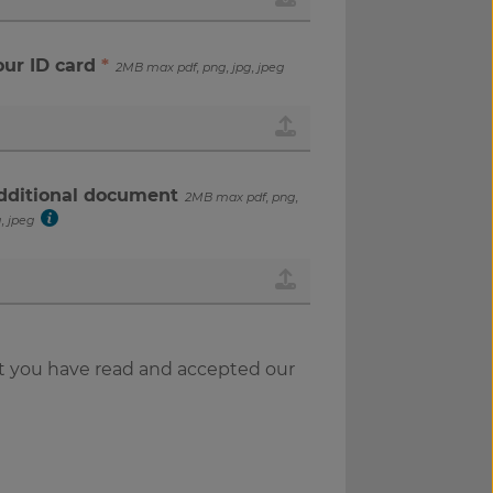
our ID card
*
2MB max pdf, png, jpg, jpeg
dditional document
2MB max pdf, png,
, jpeg
t you have read and accepted our