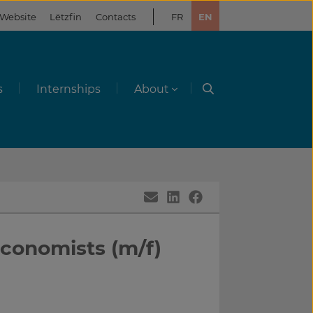
 Website
Lëtzfin
Contacts
FR
EN
s
Internships
About
Economists (m/f)