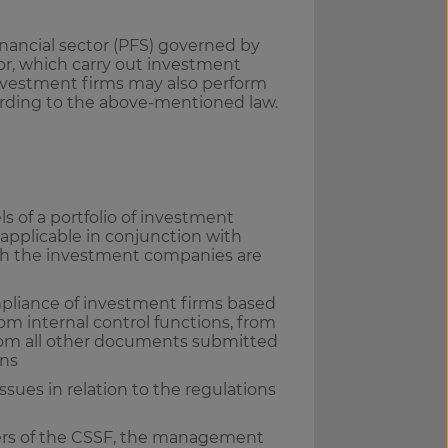
inancial sector (PFS) governed by
tor, which carry out investment
 Investment firms may also perform
cording to the above-mentioned law.
 of a portfolio of investment
applicable in conjunction with
which the investment companies are
pliance of investment firms based
om internal control functions, from
rom all other documents submitted
ons
issues in relation to the regulations
ers of the CSSF, the management