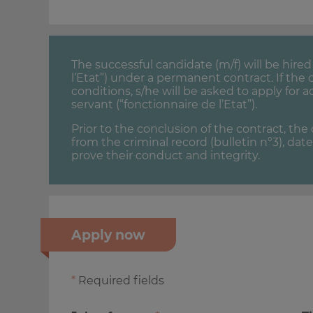
The successful candidate (m/f) will be hir
l’Etat”) under a permanent contract. If th
conditions, s/he will be asked to apply for a
servant (“fonctionnaire de l’Etat”).
Prior to the conclusion of the contract, th
from the criminal record (bulletin n°3), dat
prove their conduct and integrity.
Apply now
*
Required fields