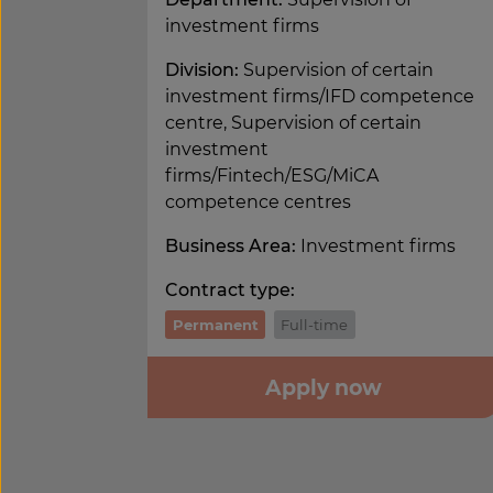
investment firms
Division:
Supervision of certain
investment firms/IFD competence
centre, Supervision of certain
investment
firms/Fintech/ESG/MiCA
competence centres
Business Area:
Investment firms
Contract type:
Permanent
Full-time
Apply now