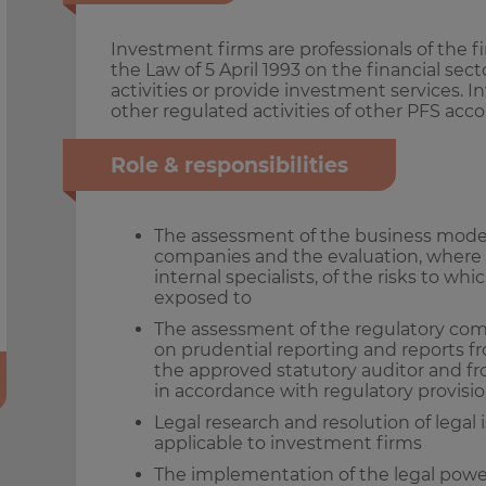
Investment firms are professionals of the f
the Law of 5 April 1993 on the financial sec
activities or provide investment services.
other regulated activities of other PFS ac
Role & responsibilities
The assessment of the business models
companies and the evaluation, where 
internal specialists, of the risks to 
exposed to
The assessment of the regulatory com
on prudential reporting and reports fr
the approved statutory auditor and f
in accordance with regulatory provisi
Legal research and resolution of legal 
applicable to investment firms
The implementation of the legal pow