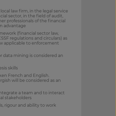
ocal law firm, in the legal service
ial sector, in the field of audit,
her professionals of the financial
 an advantage
ework (financial sector law,
SSF regulations and circulars) as
 law applicable to enforcement
or data mining is considered an
sis skills
oken French and English.
sh will be considered as an
integrate a team and to interact
nal stakeholders
s, rigour and ability to work