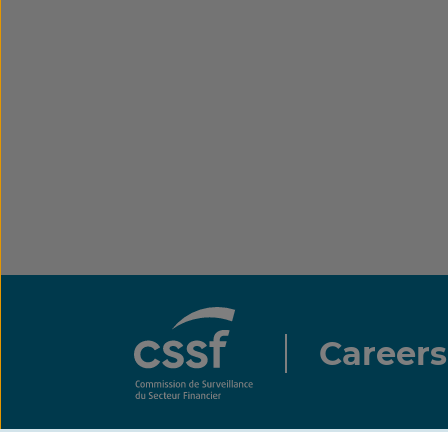
Careers
All rights reserved.