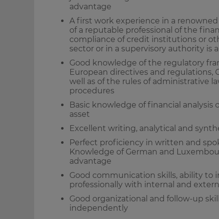
advantage
A first work experience in a renowned l
of a reputable professional of the financ
compliance of credit institutions or ot
sector or in a supervisory authority is
Good knowledge of the regulatory fram
European directives and regulations, C
well as of the rules of administrative
procedures
Basic knowledge of financial analysis 
asset
Excellent writing, analytical and synthe
Perfect proficiency in written and sp
Knowledge of German and Luxembourgi
advantage
Good communication skills, ability to 
professionally with internal and exter
Good organizational and follow-up skill
independently