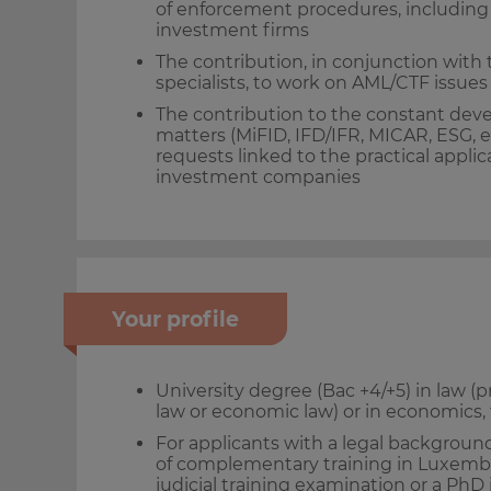
of enforcement procedures, including p
investment firms
The contribution, in conjunction with
specialists, to work on AML/CTF issues
The contribution to the constant deve
matters (MiFID, IFD/IFR, MICAR, ESG, et
requests linked to the practical applic
investment companies
Your profile
University degree (Bac +4/+5) in law (p
law or economic law) or in economic
For applicants with a legal background
of complementary training in Luxemb
judicial training examination or a PhD 