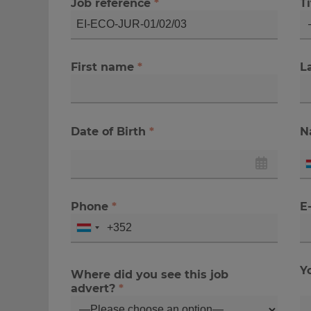
Job reference
*
Ti
First name
*
L
Date of Birth
*
N
Phone
*
E
Y
Where did you see this job
advert?
*