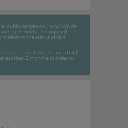
ed as public employee (“employé de
e candidate meets the required
dmission to the status of civil
e candidate must submit an extract
ed less than 2 months, in order to