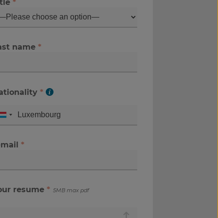
tle
*
ast name
*
ationality
*
-mail
*
our resume
*
5MB max pdf