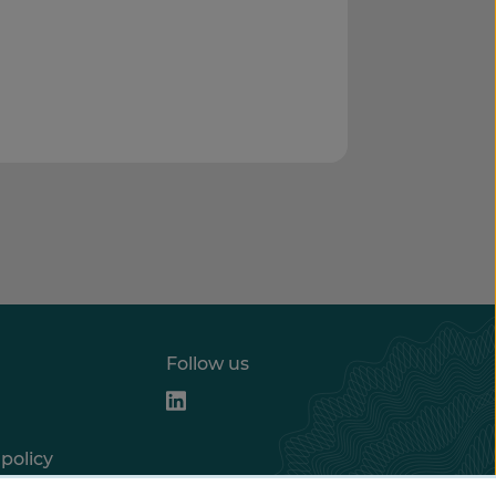
Follow us
policy