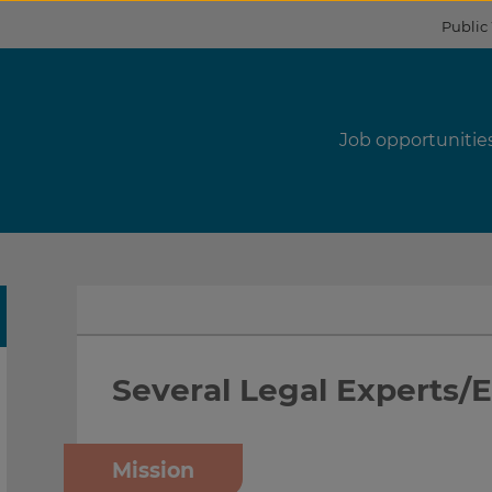
Public
s
Job opportunitie
Several Legal Experts/
Mission