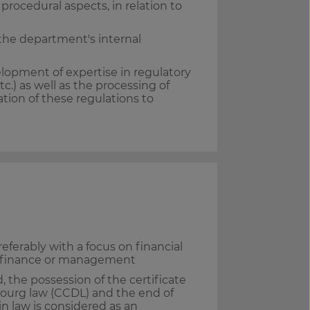
rocedural aspects, in relation to
 the department's internal
lopment of expertise in regulatory
c.) as well as the processing of
ation of these regulations to
referably with a focus on financial
s, finance or management
, the possession of the certificate
ourg law (CCDL) and the end of
in law is considered as an