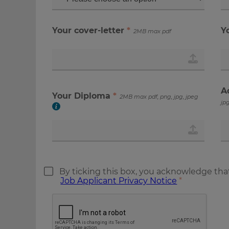
Your cover-letter
*
Y
2MB max pdf
A
Your Diploma
*
2MB max pdf, png, jpg, jpeg
jpg
By ticking this box, you acknowledge tha
Job Applicant Privacy Notice
*