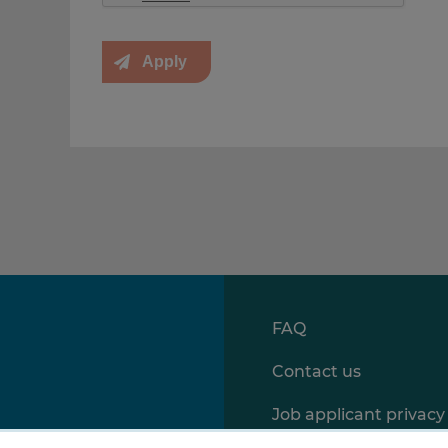
FAQ
Contact us
Job applicant privacy 