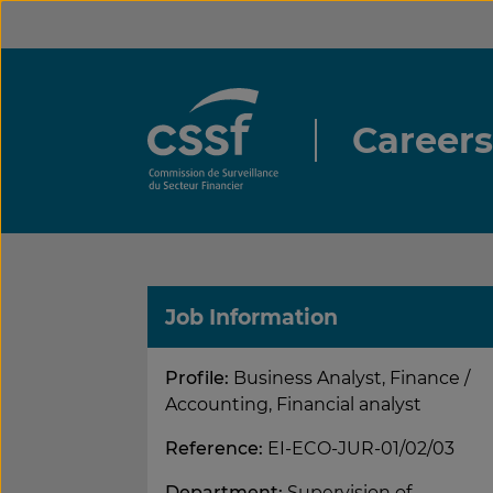
Skip
to
content
Career
Job Information
Profile:
Business Analyst, Finance /
Accounting, Financial analyst
Reference:
EI-ECO-JUR-01/02/03
Department:
Supervision of